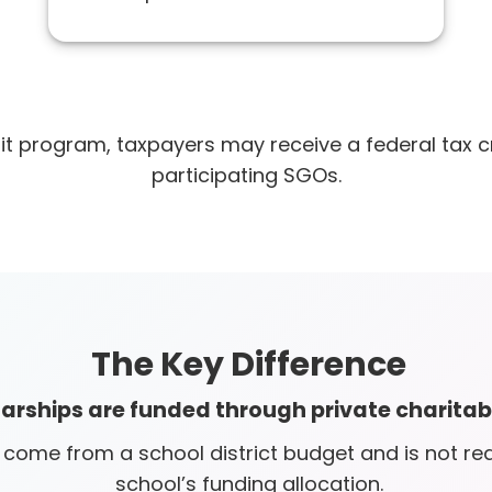
it program, taxpayers may receive a federal tax cr
participating SGOs.
The Key Difference
larships are funded through private charitab
ome from a school district budget and is not red
school’s funding allocation.