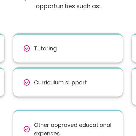
opportunities such as:
check_circle
Tutoring
check_circle
Curriculum support
Other approved educational
check_circle
expenses