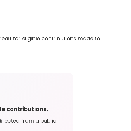
edit for eligible contributions made to
le contributions.
irected from a public