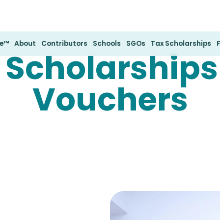
te™
About
Contributors
Schools
SGOs
Tax Scholarships
 Scholarships
Vouchers