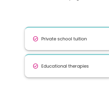
check_circle
Private school tuition
check_circle
Educational therapies