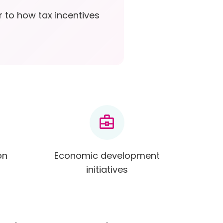
r to how tax incentives
business_center
on
Economic development
initiatives