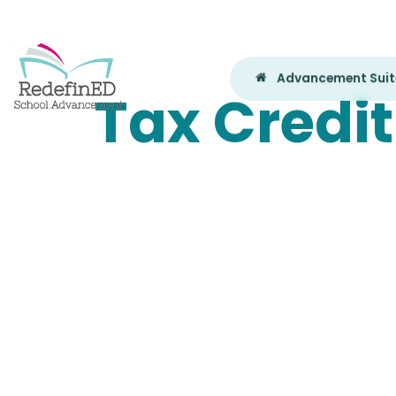
Advancement Sui
Tax Credit