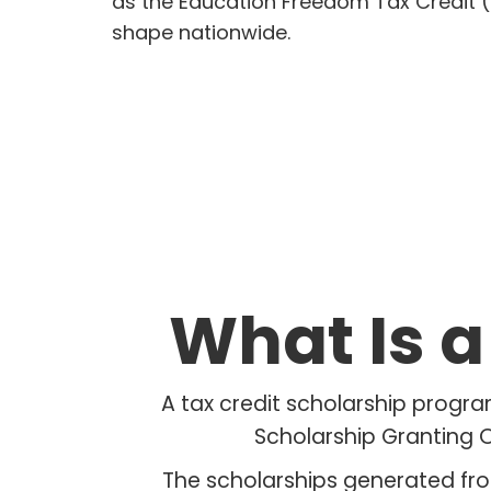
as the Education Freedom Tax Credit (
shape nationwide.
What Is 
A tax credit scholarship progra
Scholarship Granting O
The scholarships generated fro