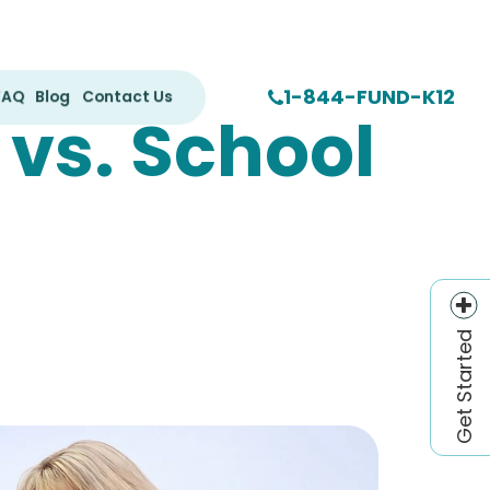
1-844-FUND-K12
FAQ
Blog
Contact Us
 vs. School
Get Started