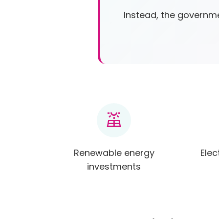
Instead, the governme
solar_power
Renewable energy
Elec
investments