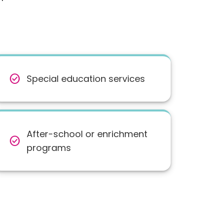
check_circle
Special education services
After-school or enrichment
check_circle
programs