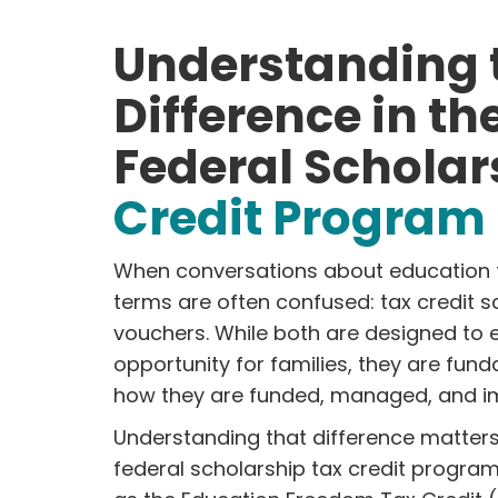
Understanding 
Difference in t
Federal Scholar
Credit Program
When conversations about education 
terms are often confused: tax credit 
vouchers. While both are designed to
opportunity for families, they are fund
how they are funded, managed, and i
Understanding that difference matters
federal scholarship tax credit progra