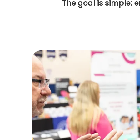
The goal is simple: 