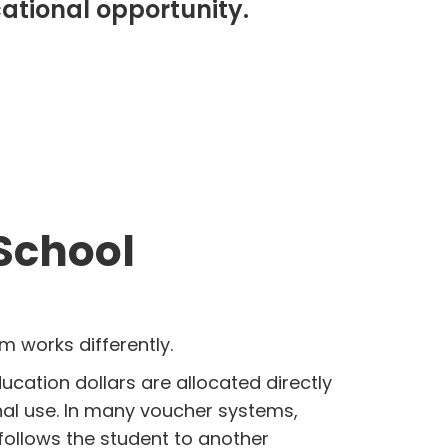
cational opportunity.
 School
 works differently.
ucation dollars are allocated directly
nal use. In many voucher systems,
follows the student to another