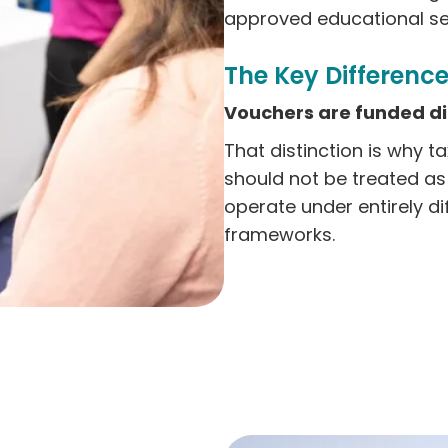
approved educational set
The Key Difference
Vouchers are funded dir
That distinction is why t
should not be treated a
operate under entirely di
frameworks.