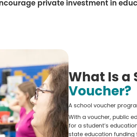
encourage private investment in edu
What Is a
Voucher?
A school voucher program
With a voucher, public ed
for a student’s educatio
state education funding 