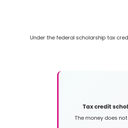
Under the federal scholarship tax cred
Tax credit scho
The money does not c