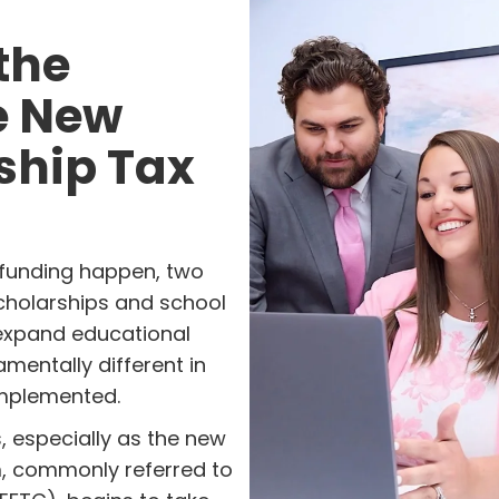
the
he New
ship Tax
funding happen, two
scholarships and school
 expand educational
amentally different in
mplemented.
, especially as the new
m, commonly referred to