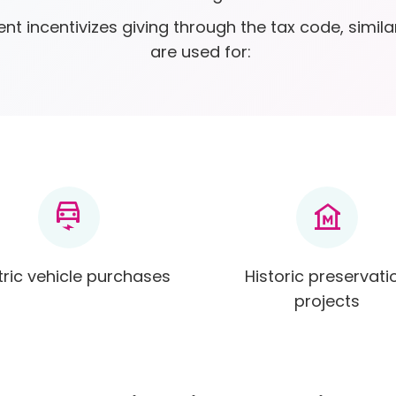
nt incentivizes giving through the tax code, simila
are used for:
electric_car
museum
tric vehicle purchases
Historic preservati
projects