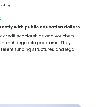
ting.
:
ectly with public education dollars.
ax credit scholarships and vouchers
s interchangeable programs. They
fferent funding structures and legal