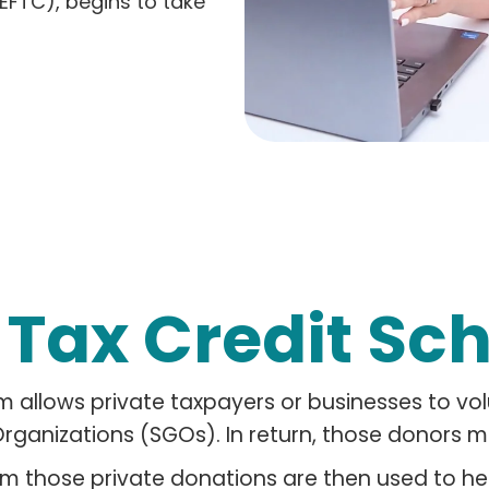
EFTC), begins to take
a
Tax Credit Sc
m allows private taxpayers or businesses to vo
rganizations (SGOs). In return, those donors ma
m those private donations are then used to h