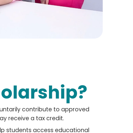
holarship?
luntarily contribute to approved
y receive a tax credit.
elp students access educational