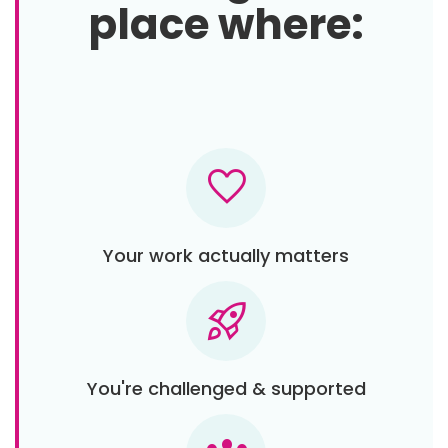
place where:
favorite
Your work actually matters
rocket_launch
You're challenged & supported