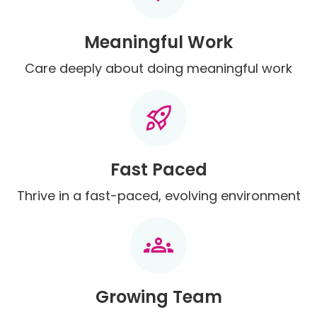
Meaningful Work
Care deeply about doing meaningful work
rocket_launch
Fast Paced
Thrive in a fast-paced, evolving environment
groups
Growing Team