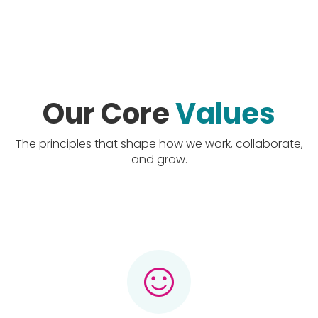
Our Core
Values
The principles that shape how we work, collaborate,
and grow.
sentiment_satisfied