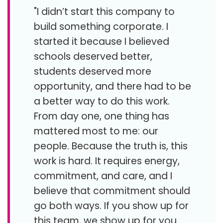
"I didn’t start this company to
build something corporate. I
started it because I believed
schools deserved better,
students deserved more
opportunity, and there had to be
a better way to do this work.
From day one, one thing has
mattered most to me: our
people. Because the truth is, this
work is hard. It requires energy,
commitment, and care, and I
believe that commitment should
go both ways. If you show up for
this team, we show up for you.