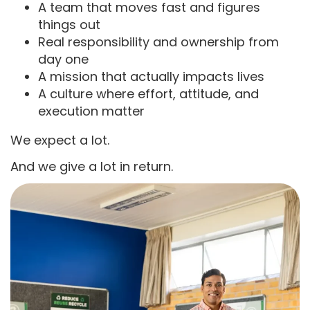
A team that moves fast and figures
things out
Real responsibility and ownership from
day one
A mission that actually impacts lives
A culture where effort, attitude, and
execution matter
We expect a lot.
And we give a lot in return.