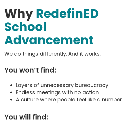
Why
RedefinED
School
Advancement
We do things differently. And it works.
You won’t find:
Layers of unnecessary bureaucracy
Endless meetings with no action
A culture where people feel like a number
You will find: