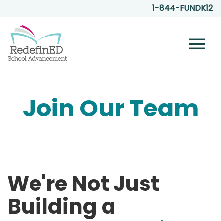
1-844-FUNDK12
menu
Join Our Team
We're Not Just
Building a