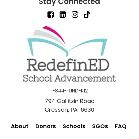
Stay Connected
1-844-FUND-K12
794 Gallitzin Road
Cresson, PA 16630
About
Donors
Schools
SGOs
FAQ