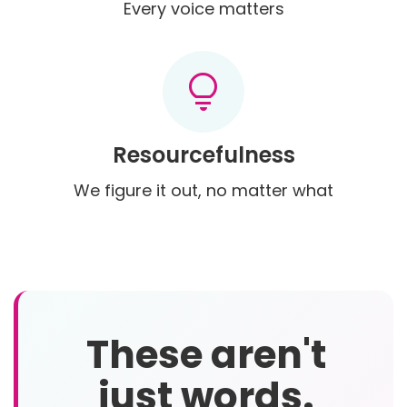
Every voice matters
lightbulb
Resourcefulness
We figure it out, no matter what
These aren't
just words.