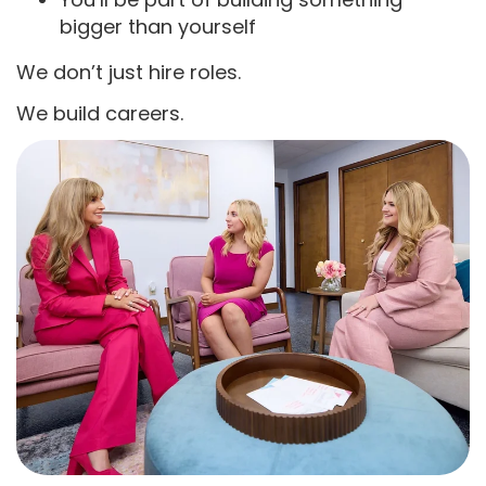
bigger than yourself
We don’t just hire roles.
We build careers.