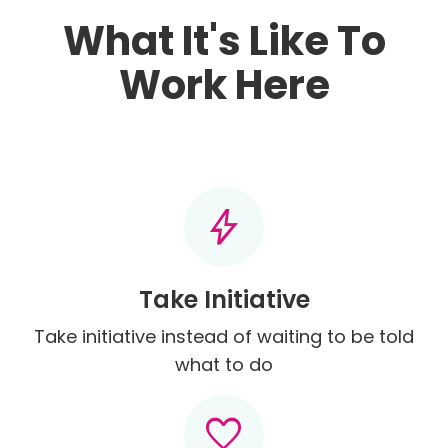
What It's Like To
Work Here
bolt
Take Initiative
Take initiative instead of waiting to be told
what to do
favorite