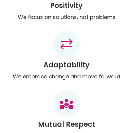
Positivity
We focus on solutions, not problems
sync_alt
Adaptability
We embrace change and move forward
diversity_3
Mutual Respect