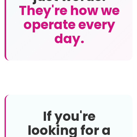
They're how we
operate every
day.
If you're
looking for a