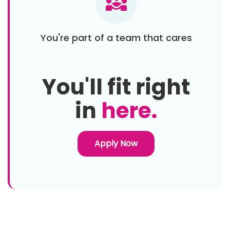
diversity_3
You're part of a team that cares
You'll fit right
in
here.
Apply Now