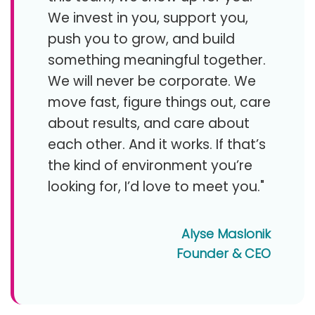
We invest in you, support you,
push you to grow, and build
something meaningful together.
We will never be corporate. We
move fast, figure things out, care
about results, and care about
each other. And it works. If that’s
the kind of environment you’re
looking for, I’d love to meet you."
Alyse Maslonik
Founder & CEO