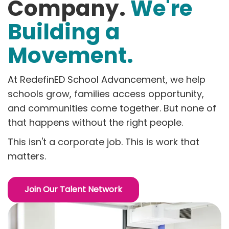
Company.
We're
Building a
Movement.
At RedefinED School Advancement, we help
schools grow, families access opportunity,
and communities come together. But none of
that happens without the right people.
This isn't a corporate job. This is work that
matters.
Join Our Talent Network