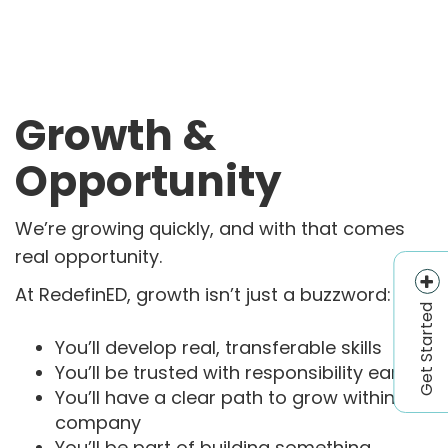
Growth &
Opportunity
We’re growing quickly, and with that comes
real opportunity.
At RedefinED, growth isn’t just a buzzword:
Get Started
You’ll develop real, transferable skills
You’ll be trusted with responsibility early
You’ll have a clear path to grow within the
company
You’ll be part of building something