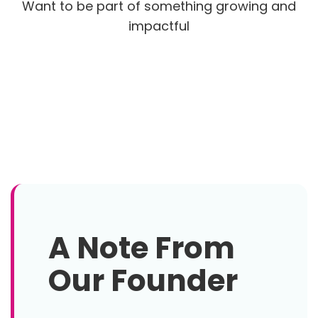
Want to be part of something growing and
impactful
A Note From
Our Founder