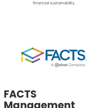
financial sustainability.
FACTS
Management