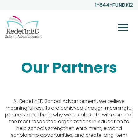
1-844-FUNDK12
menu
Our Partners
At RedefinED School Advancement, we believe
meaningful results are achieved through meaningful
partnerships. That's why we collaborate with some of
the most respected organizations in education to
help schools strengthen enrollment, expand
scholarship opportunities, and create long-term