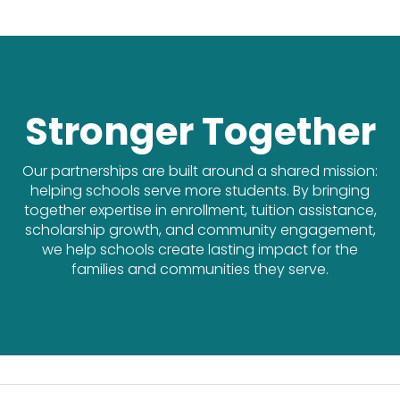
Stronger Together
Our partnerships are built around a shared mission:
helping schools serve more students. By bringing
together expertise in enrollment, tuition assistance,
scholarship growth, and community engagement,
we help schools create lasting impact for the
families and communities they serve.