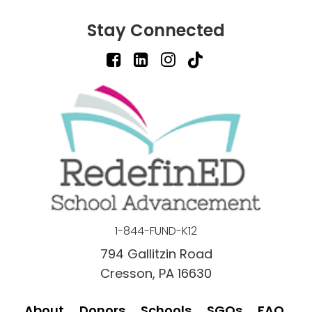
Stay Connected
1-844-FUND-K12
794 Gallitzin Road
Cresson, PA 16630
About
Donors
Schools
SGOs
FAQ