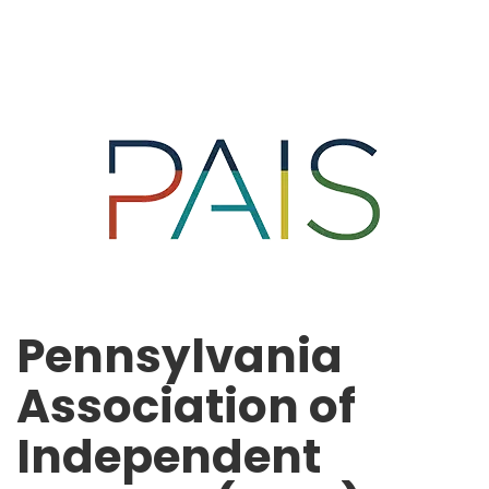
Pennsylvania
Association of
Independent