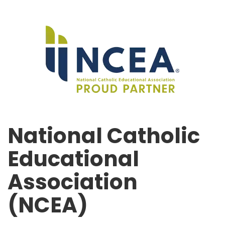
National Catholic
Educational
Association
(NCEA)