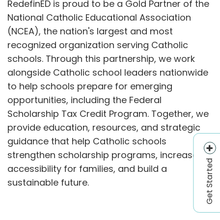
RedefinED is proud to be a Gold Partner of the
National Catholic Educational Association
(NCEA), the nation's largest and most
recognized organization serving Catholic
schools. Through this partnership, we work
alongside Catholic school leaders nationwide
to help schools prepare for emerging
opportunities, including the Federal
Scholarship Tax Credit Program. Together, we
provide education, resources, and strategic
guidance that help Catholic schools
strengthen scholarship programs, increase
Get Started
accessibility for families, and build a
sustainable future.