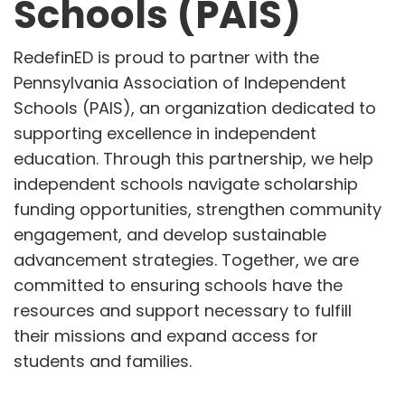
Schools (PAIS)
RedefinED is proud to partner with the
Pennsylvania Association of Independent
Schools (PAIS), an organization dedicated to
supporting excellence in independent
education. Through this partnership, we help
independent schools navigate scholarship
funding opportunities, strengthen community
engagement, and develop sustainable
advancement strategies. Together, we are
committed to ensuring schools have the
resources and support necessary to fulfill
their missions and expand access for
students and families.