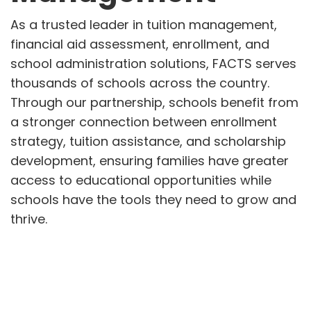
As a trusted leader in tuition management,
financial aid assessment, enrollment, and
school administration solutions, FACTS serves
thousands of schools across the country.
Through our partnership, schools benefit from
a stronger connection between enrollment
strategy, tuition assistance, and scholarship
development, ensuring families have greater
access to educational opportunities while
schools have the tools they need to grow and
thrive.