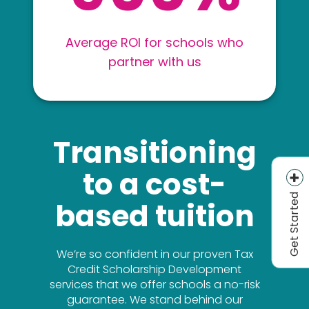
Average ROI for schools who
partner with us
Transitioning
to a cost-
Get Started
based tuition
We’re so confident in our proven Tax
Credit Scholarship Development
services that we offer schools a no-risk
guarantee. We stand behind our