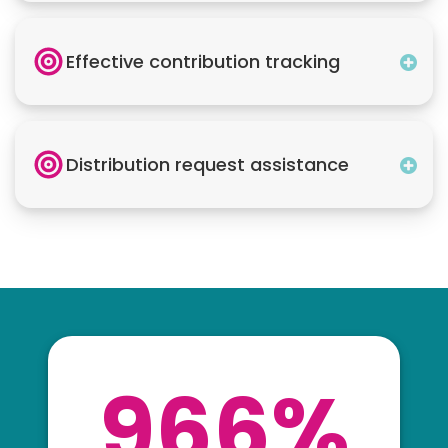
Effective contribution tracking
Distribution request assistance
966%