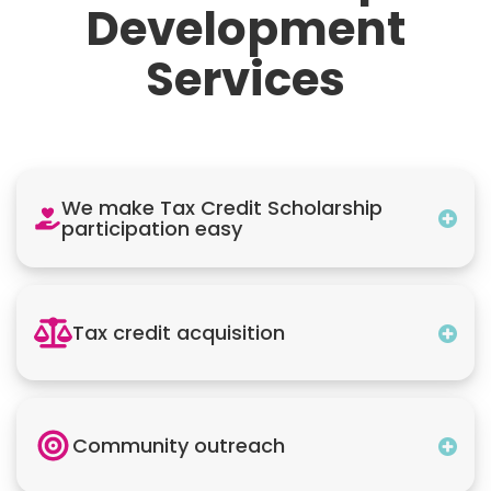
Development
Services
We make Tax Credit Scholarship
participation easy
Tax credit acquisition
Community outreach