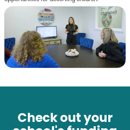
Check out your