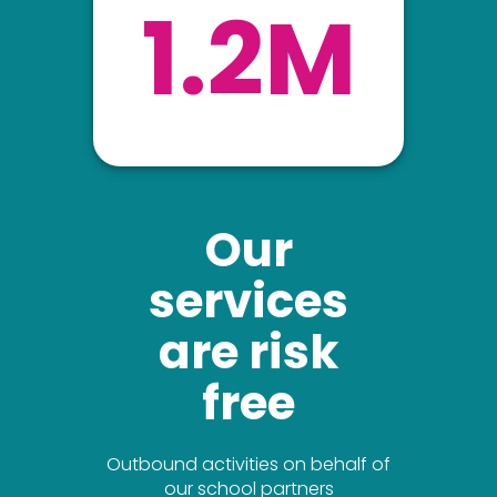
1.2M
Our
services
are risk
free
Outbound activities on behalf of
our school partners