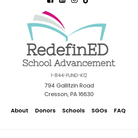
1-844-FUND-K12
794 Gallitzin Road
Cresson, PA 16630
About
Donors
Schools
SGOs
FAQ