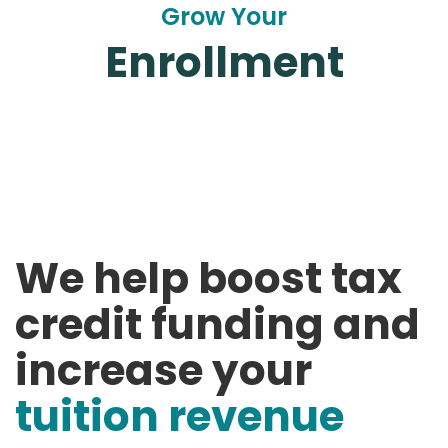
Grow Your
Enrollment
We help boost tax
credit funding and
increase your
tuition revenue