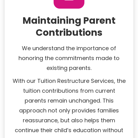
Maintaining Parent
Contributions
We understand the importance of
honoring the commitments made to
existing parents.
With our Tuition Restructure Services, the
tuition contributions from current
parents remain unchanged. This
approach not only provides families
reassurance, but also helps them
continue their child’s education without