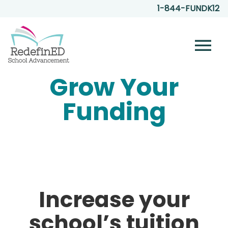
1-844-FUNDK12
menu
Grow Your
Funding
Increase your
school’s tuition