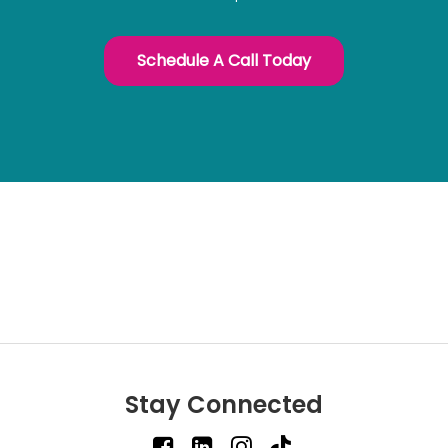
Schedule A Call Today
Stay Connected