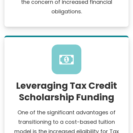
the concern of increased financial
obligations.
Leveraging Tax Credit
Scholarship Funding
One of the significant advantages of
transitioning to a cost-based tuition
model is the increased eligibility for Tax