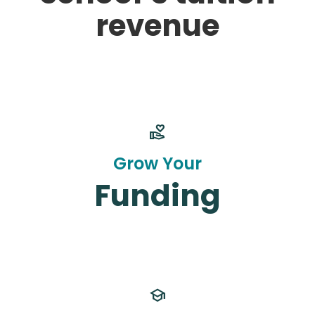
revenue
volunteer_activism
Grow Your
Funding
school