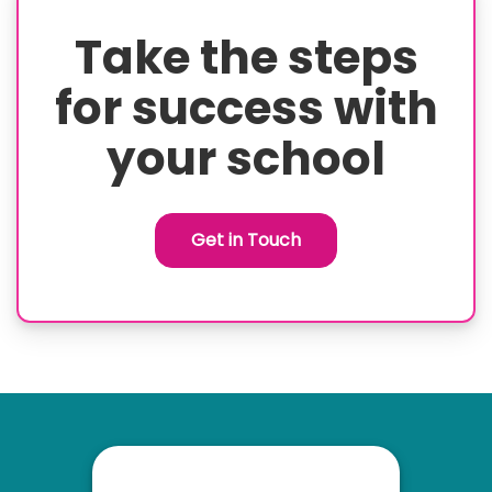
Take the steps
for success with
your school
Get in Touch