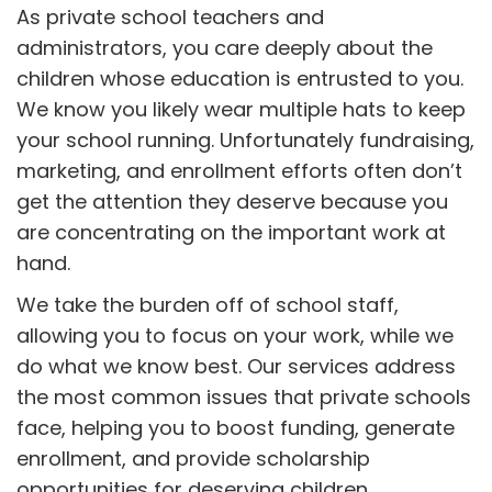
As private school teachers and
administrators, you care deeply about the
children whose education is entrusted to you.
We know you likely wear multiple hats to keep
your school running. Unfortunately fundraising,
marketing, and enrollment efforts often don’t
get the attention they deserve because you
are concentrating on the important work at
hand.
We take the burden off of school staff,
allowing you to focus on your work, while we
do what we know best. Our services address
the most common issues that private schools
face, helping you to boost funding, generate
enrollment, and provide scholarship
opportunities for deserving children.