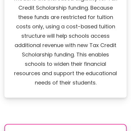
Credit Scholarship funding. Because
these funds are restricted for tuition
costs only, using a cost-based tuition
structure will help schools access
additional revenue with new Tax Credit
Scholarship funding. This enables
schools to widen their financial
resources and support the educational
needs of their students.