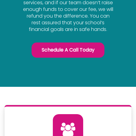
services, and if our team doesn’t raise
enough funds to cover our fee, we will
refund you the difference. You can
rest assured that your school’s
financial goals are in safe hands.
Schedule A Call Today