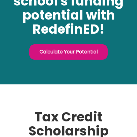
school's funding
potential with
RedefinED!
Calculate Your Potential
Tax Credit
Scholarship