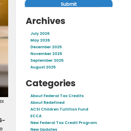
Archives
July 2026
May 2026
December 2025
November 2025
September 2025
August 2025
Categories
About Federal Tax Credits
ax
About Redefined
ACSI Children Tuitition Fund
ECCA
6-
New Federal Tax Credit Program
he
New Updates