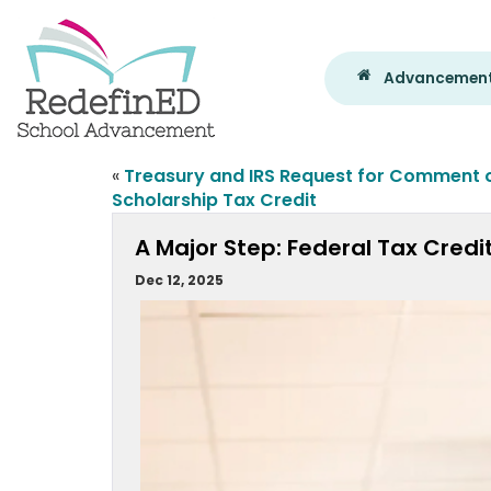
Advancement
«
Treasury and IRS Request for Comment 
Scholarship Tax Credit
A Major Step: Federal Tax Credi
Dec 12, 2025