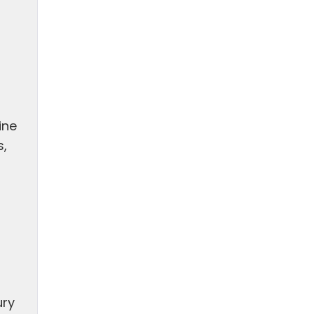
n
ine
s,
ury