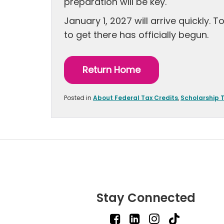
preparation will be key.
January 1, 2027 will arrive quickly.
to get there has officially begun.
Return Home
Posted in
About Federal Tax Credits
,
Scholarship 
Stay Connected