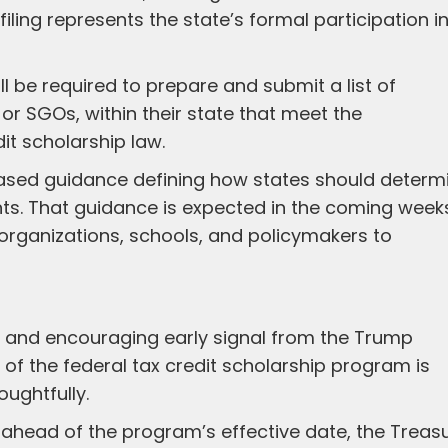
s filing represents the state’s formal participation i
ll be required to prepare and submit a list of
or SGOs, within their state that meet the
it scholarship law.
eleased guidance defining how states should determ
s. That guidance is expected in the coming week
or organizations, schools, and policymakers to
 and encouraging early signal from the Trump
of the federal tax credit scholarship program is
ughtfully.
l ahead of the program’s effective date, the Treas