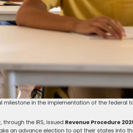
 milestone in the implementation of the federal t
, through the IRS, issued
Revenue Procedure 202
ake an advance election to opt their states into t