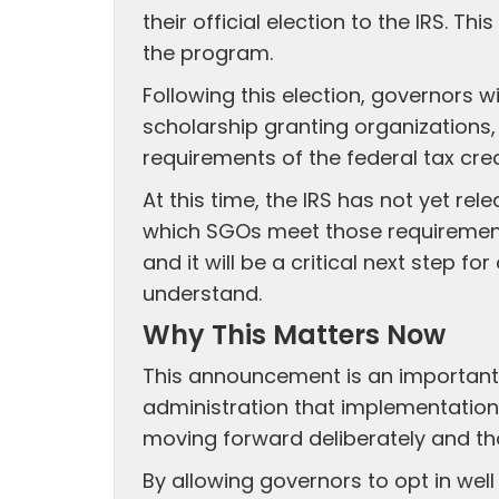
their official election to the IRS. Thi
the program.
Following this election, governors wi
scholarship granting organizations, 
requirements of the federal tax cred
At this time, the IRS has not yet r
which SGOs meet those requirement
and it will be a critical next step f
understand.
Why This Matters Now
This announcement is an important
administration that implementation 
moving forward deliberately and tho
By allowing governors to opt in wel