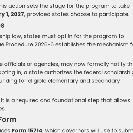
This action sets the stage for the program to take
y 1, 2027
, provided states choose to participate.
es
rship law, states must opt in for the program to
nue Procedure 2026-6 establishes the mechanism f
e officials or agencies, may now formally notify t
y opting in, a state authorizes the federal scholarshi
funding for eligible elementary and secondary
 It is a required and foundational step that allows
es.
 Form
duces
Form 15714
, which governors will use to subm