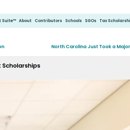
 Suite™
About
Contributors
Schools
SGOs
Tax Scholarsh
on
North Carolina Just Took a Majo
t Scholarships