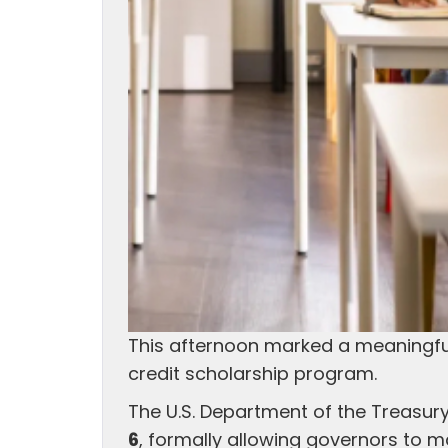
This afternoon marked a meaningful
credit scholarship program.
The U.S. Department of the Treasury
6
, formally allowing governors to m