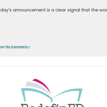
 Today’s announcement is a clear signal that the wo
Tax
|
No Comments »