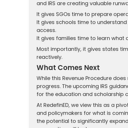
and IRS are creating valuable runwa
It gives SGOs time to prepare operat
It gives schools time to understan
access.
It gives families time to learn wha
Most importantly, it gives states ti
reactively.
What Comes Next
While this Revenue Procedure does n
progress. The upcoming IRS guidanc
for the education and scholarship
At RedefinED, we view this as a piv
and policymakers for what is comin
the potential to significantly expa