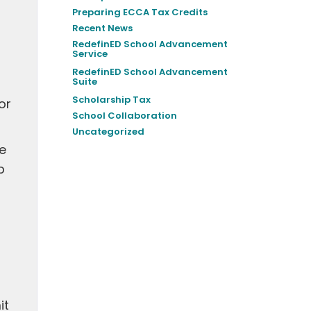
Preparing ECCA Tax Credits
Recent News
RedefinED School Advancement
Service
RedefinED School Advancement
Suite
Scholarship Tax
or
School Collaboration
Uncategorized
he
p
it