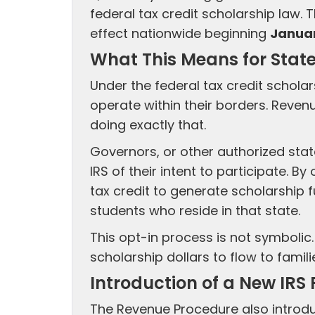
federal tax credit scholarship law. 
effect nationwide beginning
Januar
What This Means for Stat
Under the federal tax credit schola
operate within their borders. Reve
doing exactly that.
Governors, or other authorized stat
IRS of their intent to participate. B
tax credit to generate scholarship 
students who reside in that state.
This opt-in process is not symbolic.
scholarship dollars to flow to famili
Introduction of a New IRS
The Revenue Procedure also intro