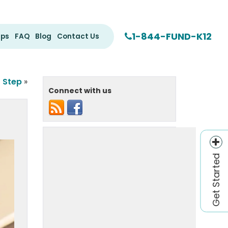
1-844-FUND-K12
ips
FAQ
Blog
Contact Us
r Step
»
Connect with us
Get Started