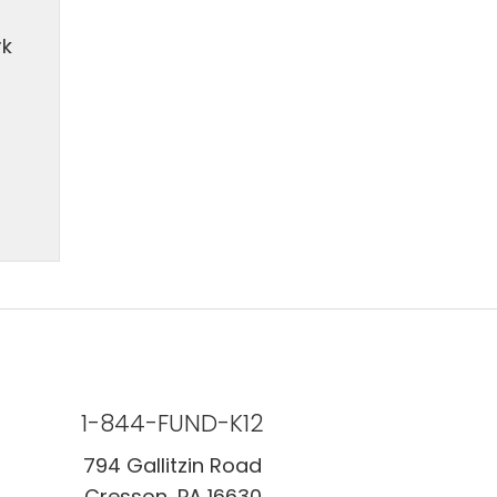
rk
1-844-FUND-K12
794 Gallitzin Road
Cresson, PA 16630