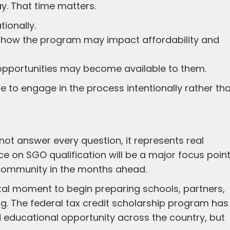
y. That time matters.
ionally.
d how the program may impact affordability and
t opportunities may become available to them.
me to engage in the process intentionally rather th
ot answer every question, it represents real
e on SGO qualification will be a major focus poin
 community in the months ahead.
otal moment to begin preparing schools, partners,
g. The federal tax credit scholarship program has
nd educational opportunity across the country, but