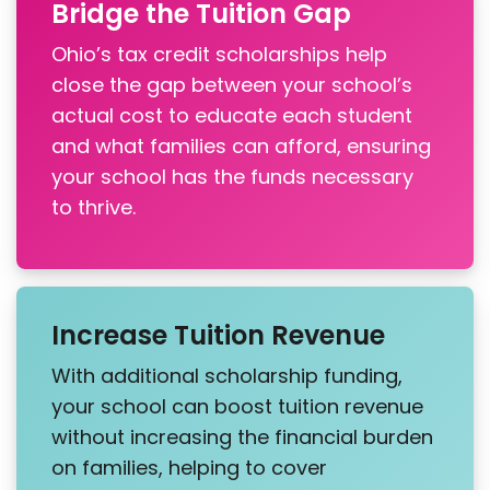
Bridge the Tuition Gap
Ohio’s tax credit scholarships help
close the gap between your school’s
actual cost to educate each student
and what families can afford, ensuring
your school has the funds necessary
to thrive.
Increase Tuition Revenue
With additional scholarship funding,
your school can boost tuition revenue
without increasing the financial burden
on families, helping to cover