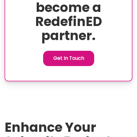
become a
RedefinED
partner.
Get In Touch
Enhance Your