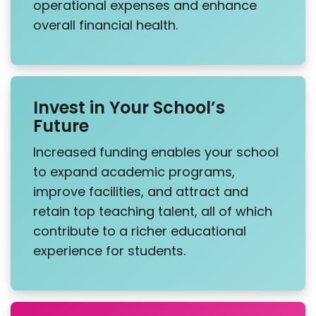
operational expenses and enhance
overall financial health.
Invest in Your School’s
Future
Increased funding enables your school
to expand academic programs,
improve facilities, and attract and
retain top teaching talent, all of which
contribute to a richer educational
experience for students.