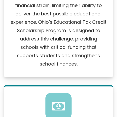
financial strain, limiting their ability to
deliver the best possible educational
experience. Ohio’s Educational Tax Credit
Scholarship Program is designed to
address this challenge, providing
schools with critical funding that
supports students and strengthens
school finances.