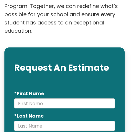
Program. Together, we can redefine what’s
possible for your school and ensure every
student has access to an exceptional
education.
Request An Estimate
*First Name
*Last Name