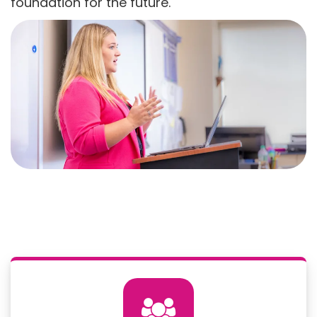
foundation for the future.