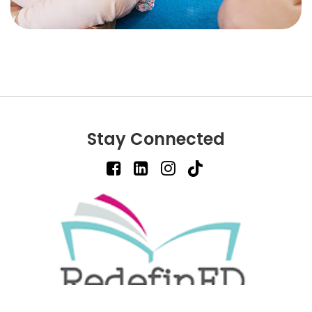
Stay Connected