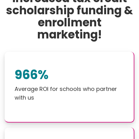
scholarship funding &
enrollment
marketing!
966%
Average ROI for schools who partner
with us