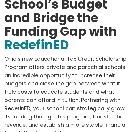
School’s Budget
and Bridge the
Funding Gap with
RedefinED
Ohio’s new Educational Tax Credit Scholarship
Program offers private and parochial schools
an incredible opportunity to increase their
budgets and close the gap between what it
truly costs to educate students and what
parents can afford in tuition. Partnering with
RedefinED, your school can strategically grow
its funding through this program, boost tuition
revenue, and establish a more stable financial