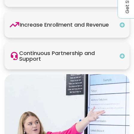
Increase Enrollment and Revenue
Continuous Partnership and
Support