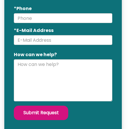
*Phone
*E-Mail Address
How can we help?
Submit Request