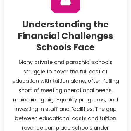
Understanding the
Financial Challenges
Schools Face
Many private and parochial schools
struggle to cover the full cost of
education with tuition alone, often falling
short of meeting operational needs,
maintaining high-quality programs, and
investing in staff and facilities. The gap
between educational costs and tuition
revenue can place schools under