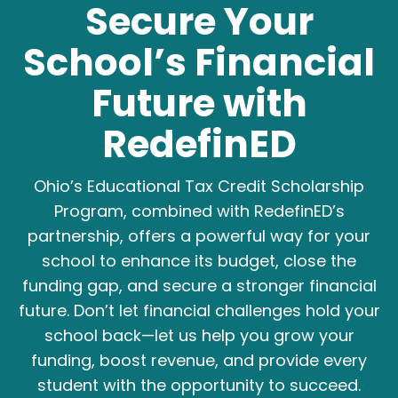
Secure Your
School’s Financial
Future with
RedefinED
Ohio’s Educational Tax Credit Scholarship
Program, combined with RedefinED’s
partnership, offers a powerful way for your
school to enhance its budget, close the
funding gap, and secure a stronger financial
future. Don’t let financial challenges hold your
school back—let us help you grow your
funding, boost revenue, and provide every
student with the opportunity to succeed.