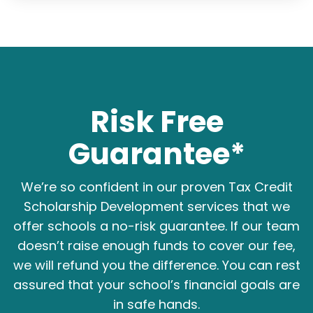
Risk Free
Guarantee*
We’re so confident in our proven Tax Credit
Scholarship Development services that we
offer schools a no-risk guarantee. If our team
doesn’t raise enough funds to cover our fee,
we will refund you the difference. You can rest
assured that your school’s financial goals are
in safe hands.