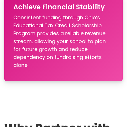
Achieve Financial Stability
Consistent funding through Ohio’s
Educational Tax Credit Scholarship
Program provides a reliable revenue
stream, allowing your school to plan
for future growth and reduce
dependency on fundraising efforts
alone.