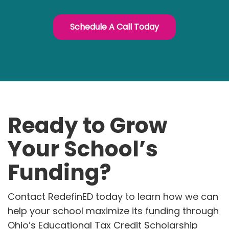
Schedule A Call Today
Ready to Grow
Your School’s
Funding?
Contact RedefinED today to learn how we can
help your school maximize its funding through
Ohio’s Educational Tax Credit Scholarship