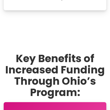
Key Benefits of
Increased Funding
Through Ohio’s
Program: