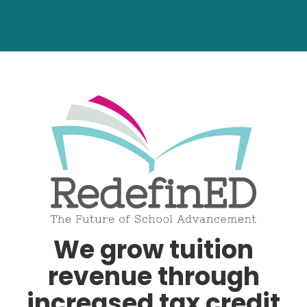
We grow tuition
revenue through
increased tax credit