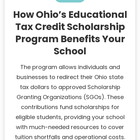
How Ohio’s Educational
Tax Credit Scholarship
Program Benefits Your
School
The program allows individuals and
businesses to redirect their Ohio state
tax dollars to approved Scholarship
Granting Organizations (SGOs). These
contributions fund scholarships for
eligible students, providing your school
with much-needed resources to cover
tuition shortfalls and operational costs.