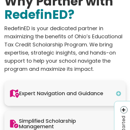
Why Partner with
RedefinED?
RedefinED is your dedicated partner in
maximizing the benefits of Ohio’s Educational
Tax Credit Scholarship Program. We bring
expertise, strategic insights, and hands-on
support to help your school navigate the
program and maximize its impact.
Expert Navigation and Guidance
Get Started
Simplified Scholarship
Management