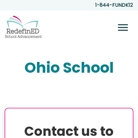
1-844-FUNDK12
menu
Ohio School
Contact us to