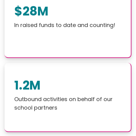
$28M
In raised funds to date and counting!
1.2M
Outbound activities on behalf of our
school partners