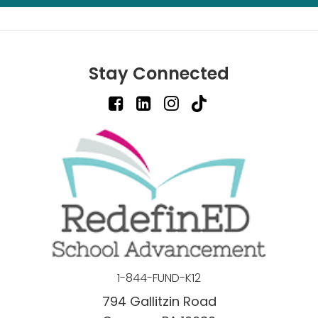
Stay Connected
1-844-FUND-K12
794 Gallitzin Road