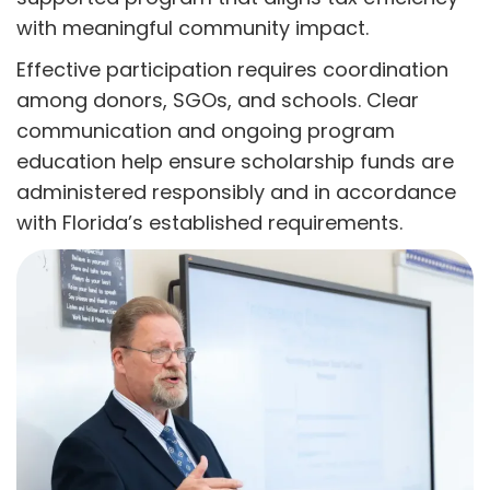
with meaningful community impact.
Effective participation requires coordination
among donors, SGOs, and schools. Clear
communication and ongoing program
education help ensure scholarship funds are
administered responsibly and in accordance
with Florida’s established requirements.