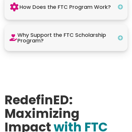
How Does the FTC Program Work?
Why Support the FTC Scholarship
Program?
RedefinED:
Maximizing
Impact
with FTC