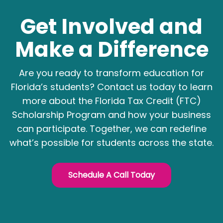
Get Involved and
Make a Difference
Are you ready to transform education for
Florida’s students? Contact us today to learn
more about the Florida Tax Credit (FTC)
Scholarship Program and how your business
can participate. Together, we can redefine
what’s possible for students across the state.
Schedule A Call Today