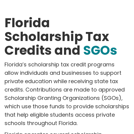
Florida
Scholarship Tax
Credits and
SGOs
Florida’s scholarship tax credit programs
allow individuals and businesses to support
private education while receiving state tax
credits. Contributions are made to approved
Scholarship Granting Organizations (SGOs),
which use those funds to provide scholarships
that help eligible students access private
schools throughout Florida.