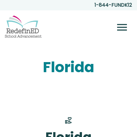
1-844-FUNDK12
menu
Florida
volunteer_activism