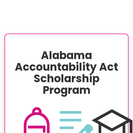
Alabama
Accountability Act
Scholarship
Program
personal_bag
edit_note
schoo