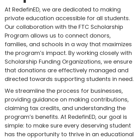
At RedefinED, we are dedicated to making
private education accessible for all students.
Our collaboration with the FTC Scholarship
Program allows us to connect donors,
families, and schools in a way that maximizes
the program’s impact. By working closely with
Scholarship Funding Organizations, we ensure
that donations are effectively managed and
directed towards supporting students in need.
We streamline the process for businesses,
providing guidance on making contributions,
claiming tax credits, and understanding the
program’s benefits. At RedefinED, our goal is
simple: to make sure every deserving student
has the opportunity to thrive in an educational