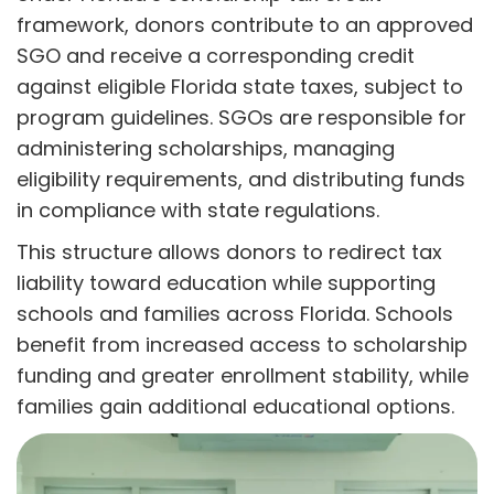
framework, donors contribute to an approved
SGO and receive a corresponding credit
against eligible Florida state taxes, subject to
program guidelines. SGOs are responsible for
administering scholarships, managing
eligibility requirements, and distributing funds
in compliance with state regulations.
This structure allows donors to redirect tax
liability toward education while supporting
schools and families across Florida. Schools
benefit from increased access to scholarship
funding and greater enrollment stability, while
families gain additional educational options.