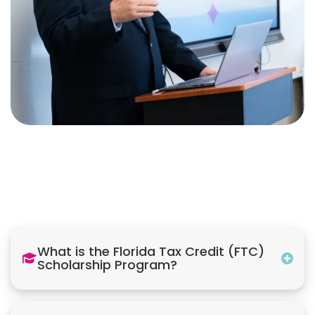
What is the Florida Tax Credit (FTC)
Scholarship Program?