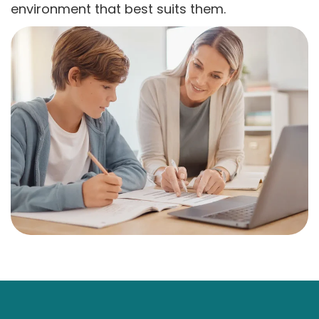
environment that best suits them.