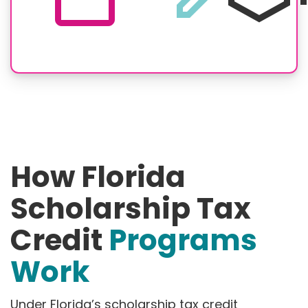
How Florida
Scholarship Tax
Credit
Programs
Work
Under Florida’s scholarship tax credit