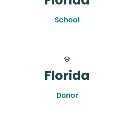
Florida
School
school
Florida
Donor