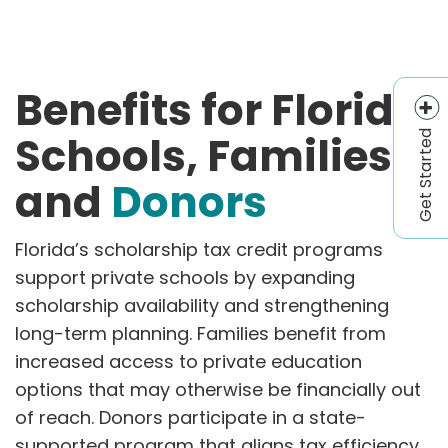
Benefits for Florida
Get Started
Schools, Families,
and
Donors
Florida’s scholarship tax credit programs
support private schools by expanding
scholarship availability and strengthening
long-term planning. Families benefit from
increased access to private education
options that may otherwise be financially out
of reach. Donors participate in a state-
supported program that aligns tax efficiency