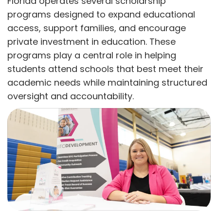
Florida operates several scholarship
programs designed to expand educational
access, support families, and encourage
private investment in education. These
programs play a central role in helping
students attend schools that best meet their
academic needs while maintaining structured
oversight and accountability.